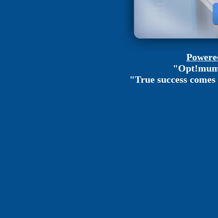
Powered
"Opt!mum 
"True success comes 