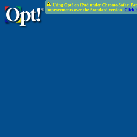
Using Opt! on iPad under Chrome/Safari Brow
improvements over the Standard version.
Click 