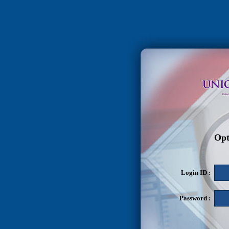
Opt
Login ID :
Password :